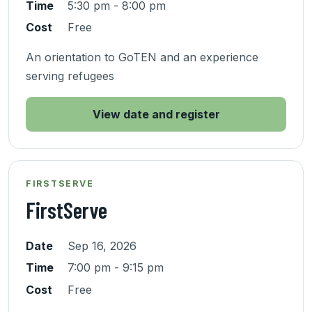
Time
5:30 pm - 8:00 pm
Cost
Free
An orientation to GoTEN and an experience
serving refugees
View date and register
FIRSTSERVE
FirstServe
Date
Sep 16, 2026
Time
7:00 pm - 9:15 pm
Cost
Free