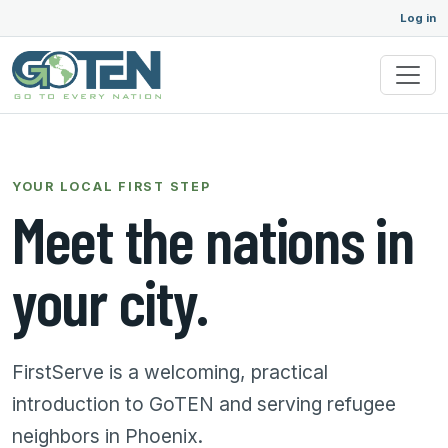
Log in
YOUR LOCAL FIRST STEP
Meet the nations in
your city.
FirstServe is a welcoming, practical
introduction to GoTEN and serving refugee
neighbors in Phoenix.