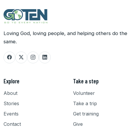
Loving God, loving people, and helping others do the
same.
Explore
Take a step
About
Volunteer
Stories
Take a trip
Events
Get training
Contact
Give