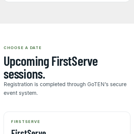
CHOOSE A DATE
Upcoming FirstServe
sessions.
Registration is completed through GoTEN’s secure
event system.
FIRSTSERVE
FirstServe