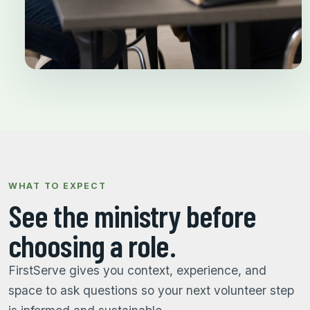
WHAT TO EXPECT
See the ministry before
choosing a role.
FirstServe gives you context, experience, and
space to ask questions so your next volunteer step