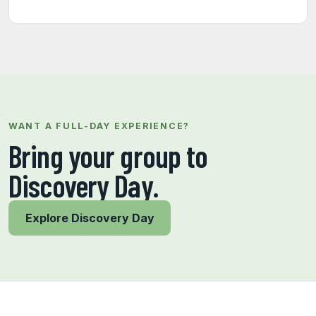
WANT A FULL-DAY EXPERIENCE?
Bring your group to
Discovery Day.
Explore Discovery Day