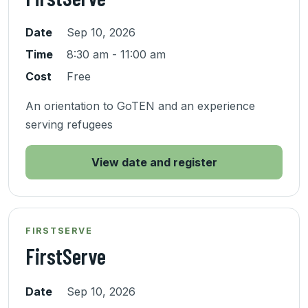
Date
Sep 10, 2026
Time
8:30 am - 11:00 am
Cost
Free
An orientation to GoTEN and an experience
serving refugees
View date and register
FIRSTSERVE
FirstServe
Date
Sep 10, 2026