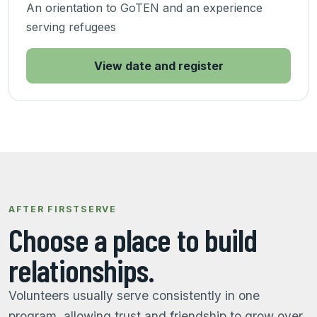
An orientation to GoTEN and an experience
serving refugees
View date and register
AFTER FIRSTSERVE
Choose a place to build
relationships.
Volunteers usually serve consistently in one
program, allowing trust and friendship to grow over