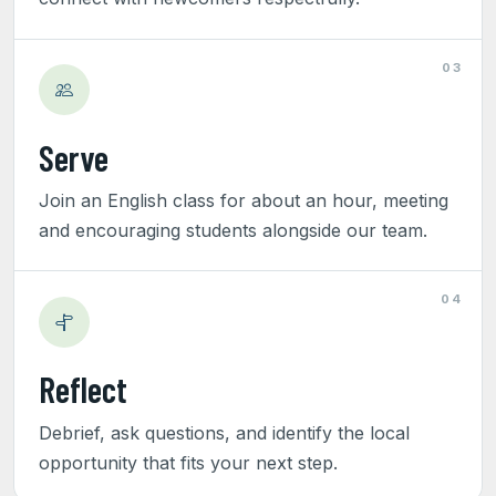
03
Serve
Join an English class for about an hour, meeting
and encouraging students alongside our team.
04
Reflect
Debrief, ask questions, and identify the local
opportunity that fits your next step.