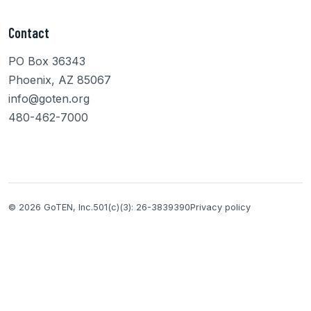
Contact
PO Box 36343
Phoenix, AZ 85067
info@goten.org
480-462-7000
© 2026 GoTEN, Inc.
501(c)(3): 26-3839390
Privacy policy