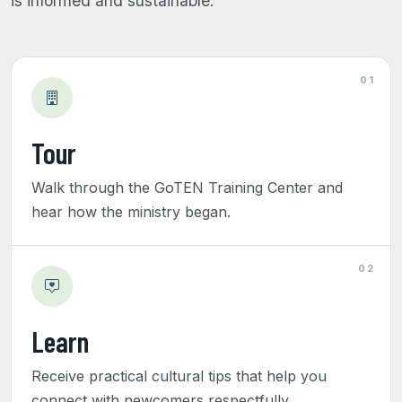
is informed and sustainable.
01
Tour
Walk through the GoTEN Training Center and
hear how the ministry began.
02
Learn
Receive practical cultural tips that help you
connect with newcomers respectfully.