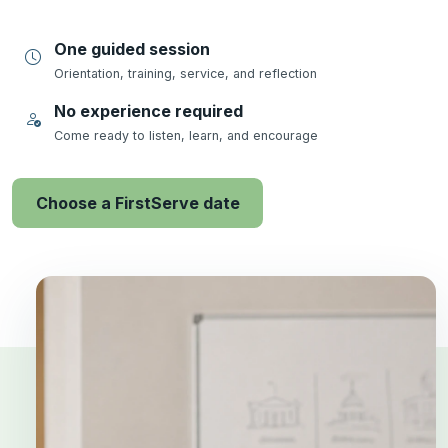
One guided session
Orientation, training, service, and reflection
No experience required
Come ready to listen, learn, and encourage
Choose a FirstServe date