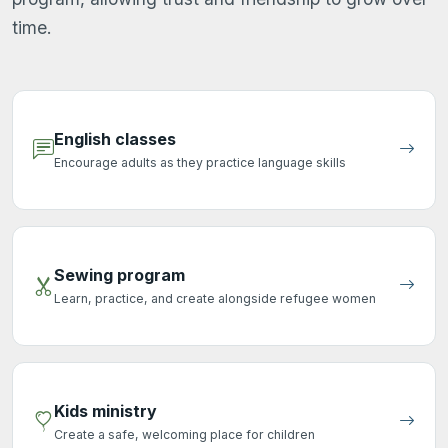
time.
English classes
Encourage adults as they practice language skills
Sewing program
Learn, practice, and create alongside refugee women
Kids ministry
Create a safe, welcoming place for children